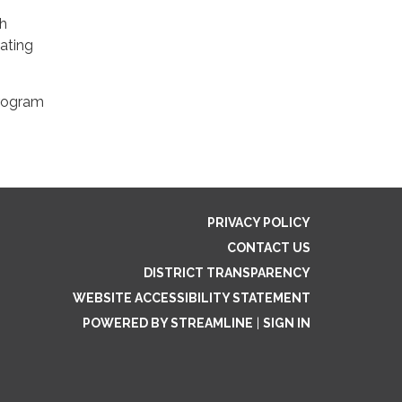
gh
ating
program
PRIVACY POLICY
CONTACT US
DISTRICT TRANSPARENCY
WEBSITE ACCESSIBILITY STATEMENT
POWERED BY STREAMLINE
|
SIGN IN