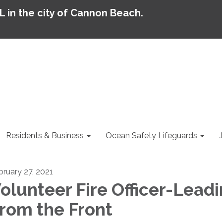
AL in the city of Cannon Beach.
Residents & Business
Ocean Safety Lifeguards
bruary 27, 2021
olunteer Fire Officer-Lead
rom the Front