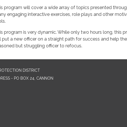
is program will cover a wide array of topics presented throu
ny engaging interactive exercises, role plays and other motiv
ls.
is program is very dynamic. While only two hours long, this 
ll put a new officer on a straight path for success and help the
asoned but struggling officer to refocus.
ROTECTION DISTRICT
DRESS - PO BOX 24, CANNON