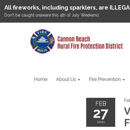
All fireworks, including sparklers, are ILLEG
Don't be caught unaware this 4th of July Weekend.
Home
About Us
Fire Prevention
Fe
FEB
27
V
F
2021