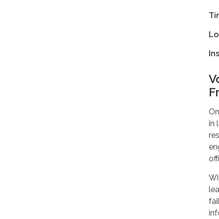
Ti
Lo
In
V
F
On
in
re
en
off
Wi
lea
fai
in