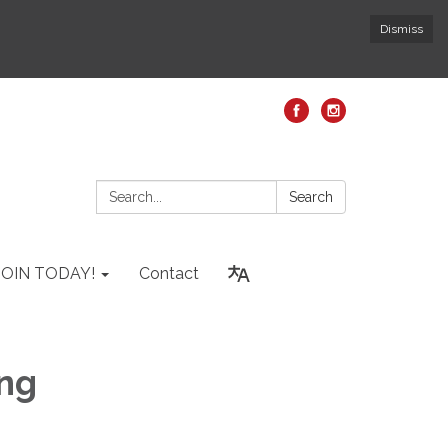
Dismiss
Search:
Search
JOIN TODAY!
Contact
ing