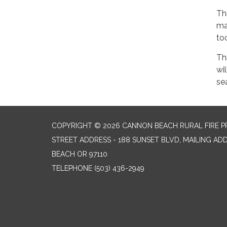
Th
ma
too
Th
wi
se
COPYRIGHT © 2026 CANNON BEACH RURAL FIRE P
STREET ADDRESS - 188 SUNSET BLVD, MAILING AD
BEACH OR 97110
TELEPHONE
(503) 436-2949