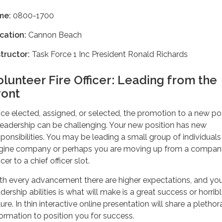
me:
0800-1700
cation:
Cannon Beach
structor:
Task Force 1 Inc President Ronald Richards
olunteer Fire Officer: Leading from the
ront
ce elected, assigned, or selected, the promotion to a new po
 leadership can be challenging. Your new position has new
sponsibilities. You may be leading a small group of individuals 
gine company or perhaps you are moving up from a compan
icer to a chief officer slot.
th every advancement there are higher expectations, and yo
dership abilities is what will make is a great success or horrib
lure. In thin interactive online presentation will share a plethor
formation to position you for success.