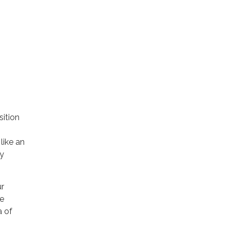
sition
like an
y
ur
le
a of