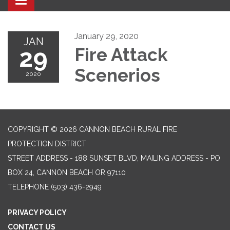
Toggle navigation
January 29, 2020
JAN
29
Fire Attack
Scenerios
2020
COPYRIGHT © 2026 CANNON BEACH RURAL FIRE
PROTECTION DISTRICT
STREET ADDRESS - 188 SUNSET BLVD, MAILING ADDRESS - PO
BOX 24, CANNON BEACH OR 97110
TELEPHONE
(503) 436-2949
PRIVACY POLICY
CONTACT US