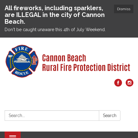
All fireworks, including sparklers,
Dismiss
are ILLEGAL in the city of Cannon
Beach.
Don't be caught unaware this 4th of July Weekend.
Search:
Search