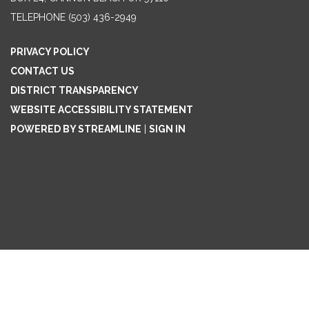
TELEPHONE
(503) 436-2949
PRIVACY POLICY
CONTACT US
DISTRICT TRANSPARENCY
WEBSITE ACCESSIBILITY STATEMENT
POWERED BY STREAMLINE
|
SIGN IN