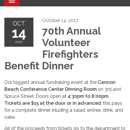
Toggle navigation
October 14, 2017
OCT
14
70th Annual
Volunteer
2017
Firefighters
Benefit Dinner
Our biggest annual fundraising event at the
Cannon
Beach Conference Center Dinning Room
on 3rd and
Spruce Street. Doors open at
4:30pm to 8:00pm
.
Tickets are $15 at the door or in advanced
, this pays
for a complete dinner, inluding a salad, entree, drink, and
cake.
All of the proceeds from tickets go to the department to