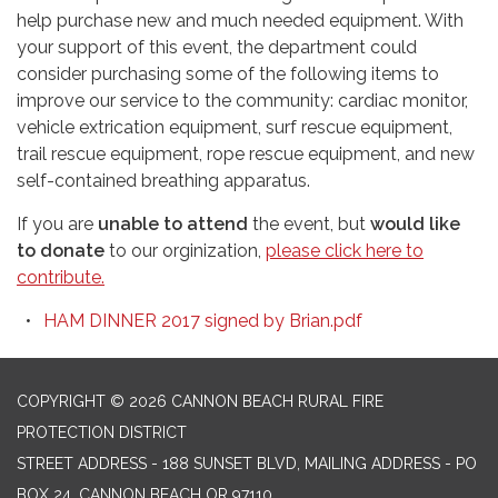
help purchase new and much needed equipment. With
your support of this event, the department could
consider purchasing some of the following items to
improve our service to the community: cardiac monitor,
vehicle extrication equipment, surf rescue equipment,
trail rescue equipment, rope rescue equipment, and new
self-contained breathing apparatus.
If you are
unable to attend
the event, but
would like
to donate
to our orginization,
please click here to
contribute.
HAM DINNER 2017 signed by Brian.pdf
COPYRIGHT © 2026 CANNON BEACH RURAL FIRE
PROTECTION DISTRICT
STREET ADDRESS - 188 SUNSET BLVD, MAILING ADDRESS - PO
BOX 24, CANNON BEACH OR 97110