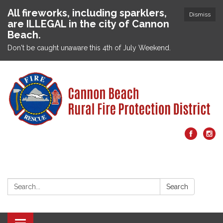
All fireworks, including sparklers,
Dismiss
are ILLEGAL in the city of Cannon
Beach.
Don't be caught unaware this 4th of July Weekend.
Search:
Search