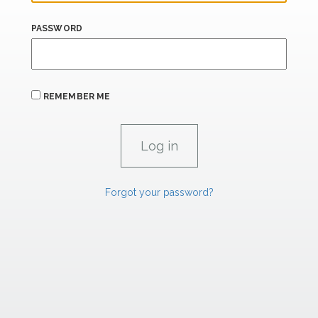
PASSWORD
REMEMBER ME
Forgot your password?