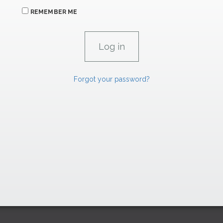
REMEMBER ME
Forgot your password?