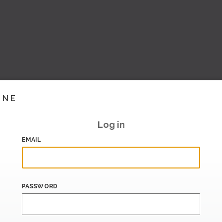
INE
Log in
EMAIL
PASSWORD