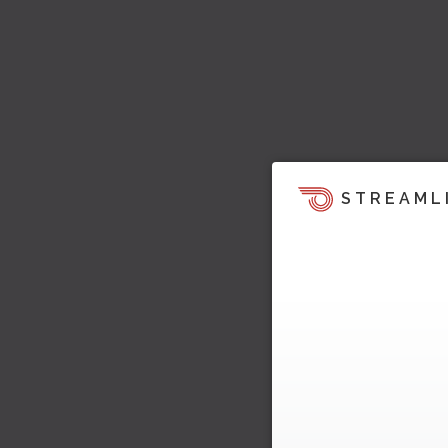
STREAML