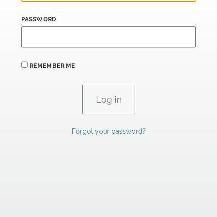
PASSWORD
REMEMBER ME
Forgot your password?