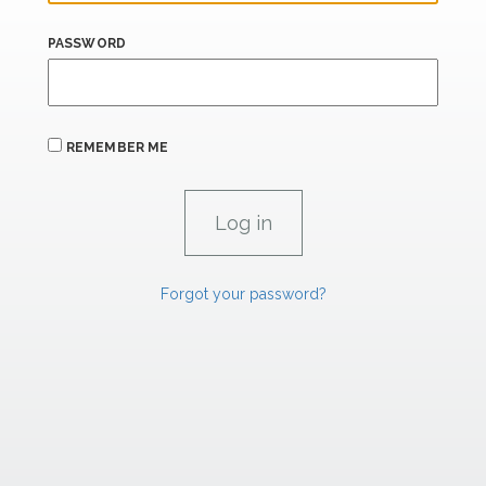
PASSWORD
REMEMBER ME
Forgot your password?