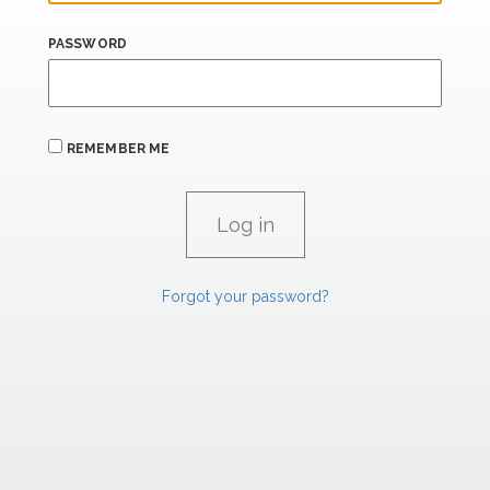
PASSWORD
REMEMBER ME
Forgot your password?