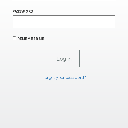
PASSWORD
REMEMBER ME
Forgot your password?