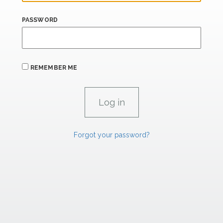
PASSWORD
REMEMBER ME
Forgot your password?