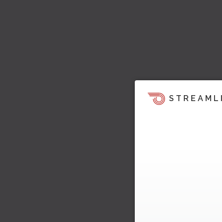
STREAML