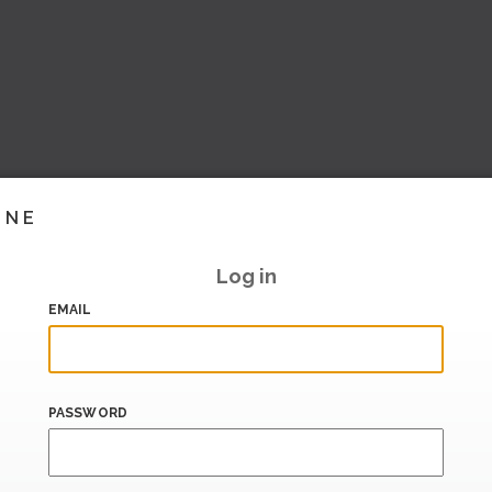
INE
Log in
EMAIL
PASSWORD