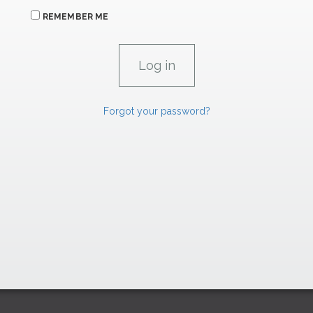
REMEMBER ME
Forgot your password?