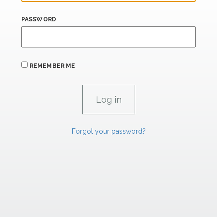
PASSWORD
REMEMBER ME
Forgot your password?