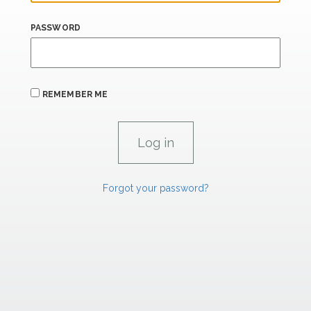
PASSWORD
REMEMBER ME
Forgot your password?