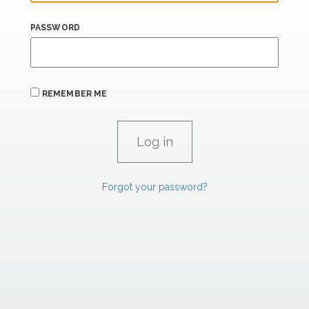
PASSWORD
REMEMBER ME
Forgot your password?