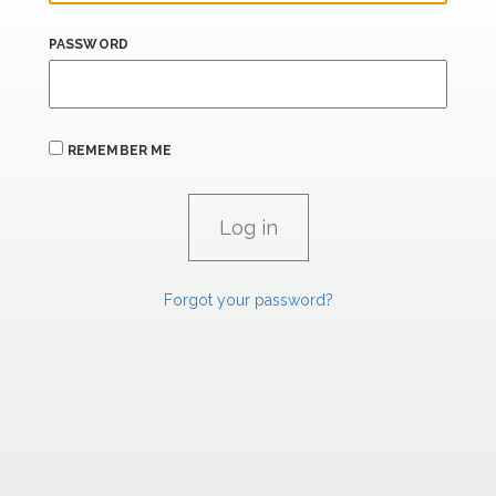
PASSWORD
REMEMBER ME
Forgot your password?