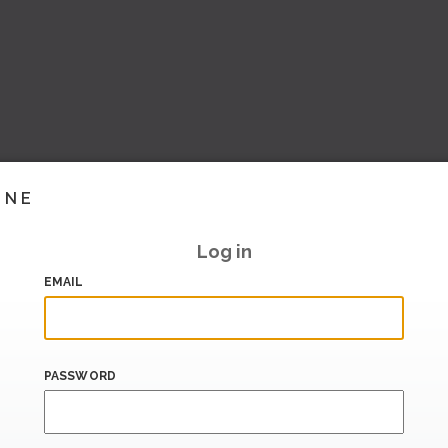
INE
Log in
EMAIL
PASSWORD