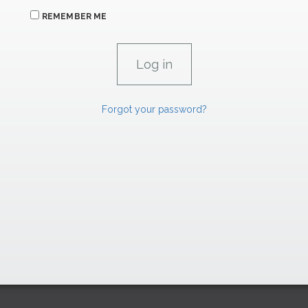
REMEMBER ME
Forgot your password?