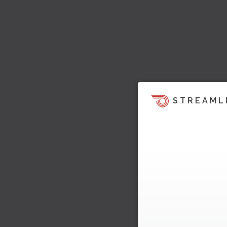
STREAML