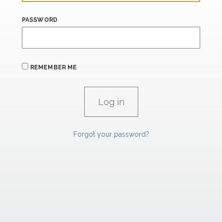
PASSWORD
REMEMBER ME
Forgot your password?