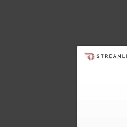
STREAML