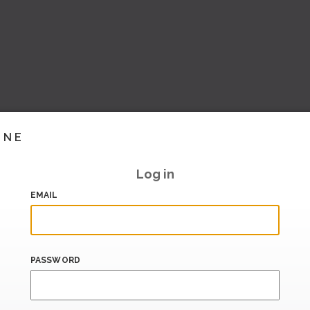
INE
Log in
EMAIL
PASSWORD