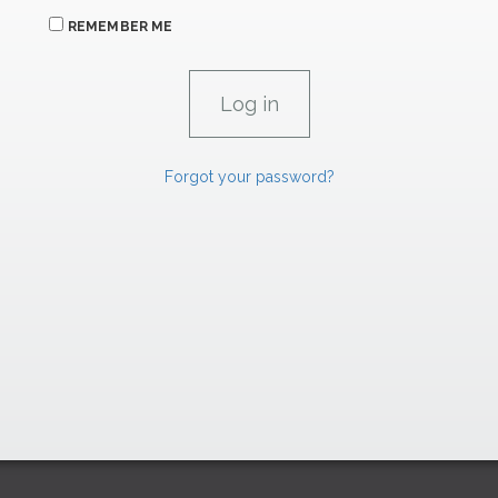
REMEMBER ME
Forgot your password?