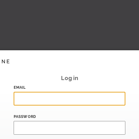
INE
Log in
EMAIL
PASSWORD