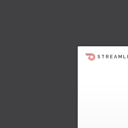
STREAML