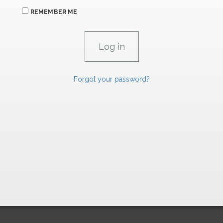
REMEMBER ME
Forgot your password?