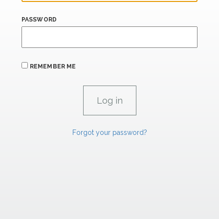
PASSWORD
REMEMBER ME
Forgot your password?