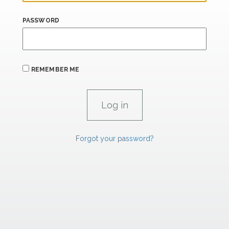
PASSWORD
REMEMBER ME
Forgot your password?