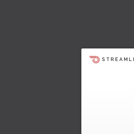
STREAML