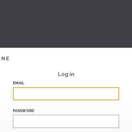
INE
Log in
EMAIL
PASSWORD