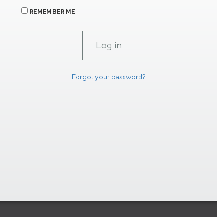
REMEMBER ME
Forgot your password?