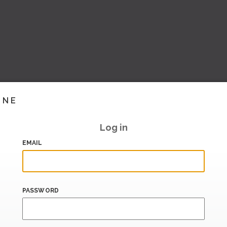
INE
Log in
EMAIL
PASSWORD