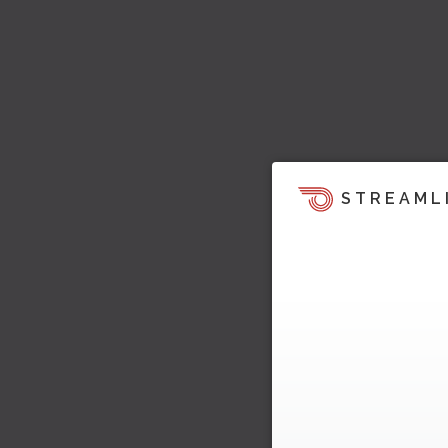
STREAML