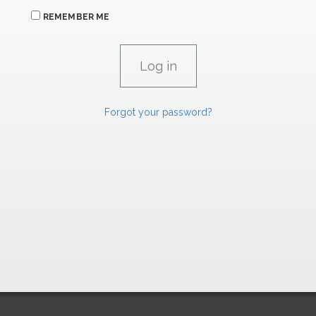
REMEMBER ME
Forgot your password?