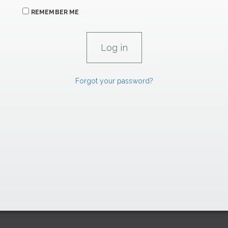
REMEMBER ME
Forgot your password?