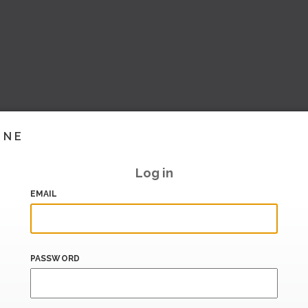
INE
Log in
EMAIL
PASSWORD