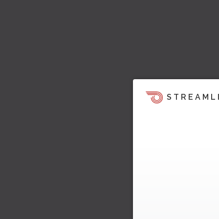
STREAML