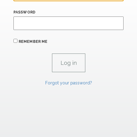
PASSWORD
REMEMBER ME
Forgot your password?