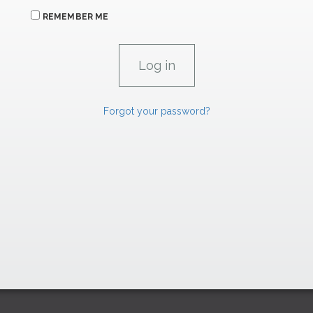
REMEMBER ME
Forgot your password?