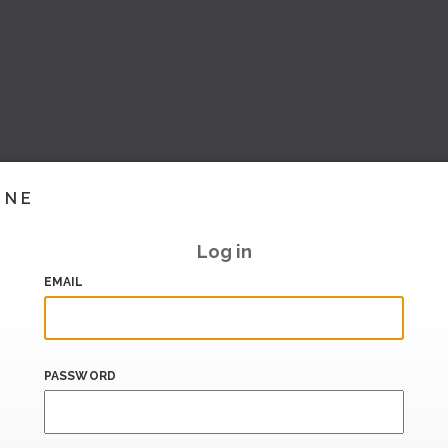
INE
Log in
EMAIL
PASSWORD