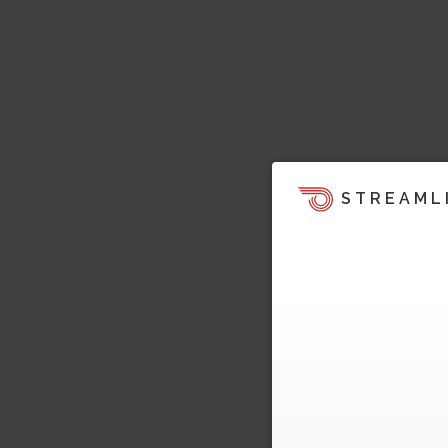
STREAML