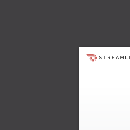
STREAML