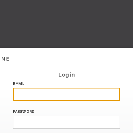
INE
Log in
EMAIL
PASSWORD