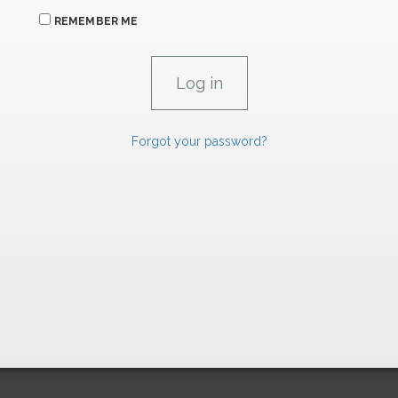
REMEMBER ME
Forgot your password?