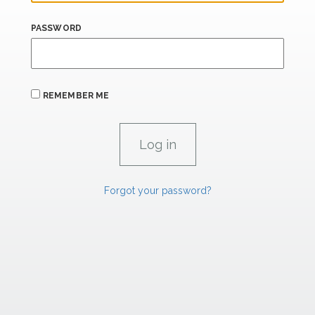
PASSWORD
REMEMBER ME
Forgot your password?