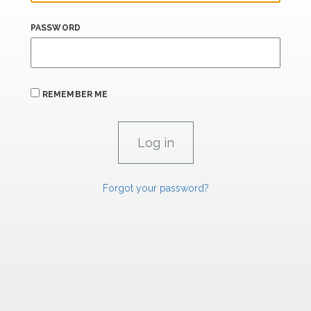
PASSWORD
REMEMBER ME
Forgot your password?