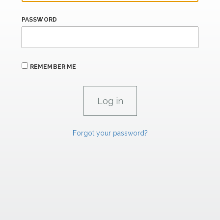
PASSWORD
REMEMBER ME
Forgot your password?