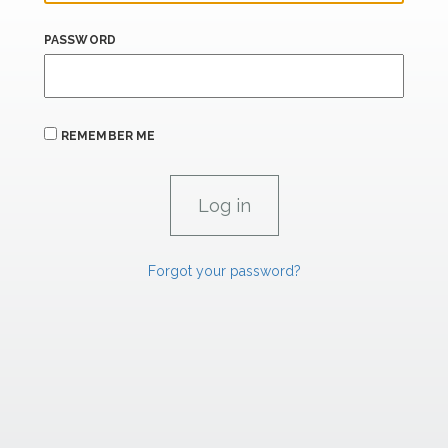
PASSWORD
REMEMBER ME
Forgot your password?